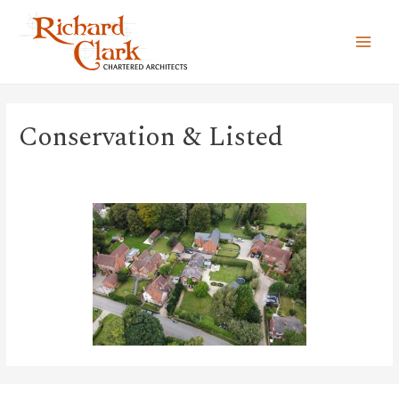
MAI
MEN
Conservation & Listed