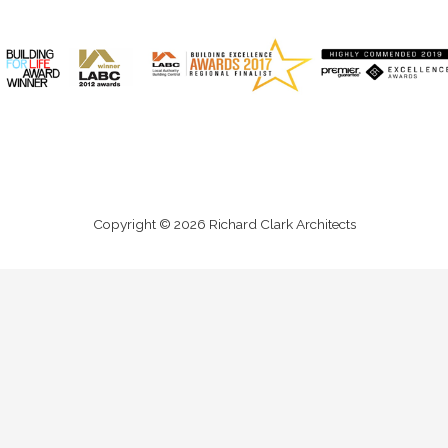
Copyright © 2026 Richard Clark Architects