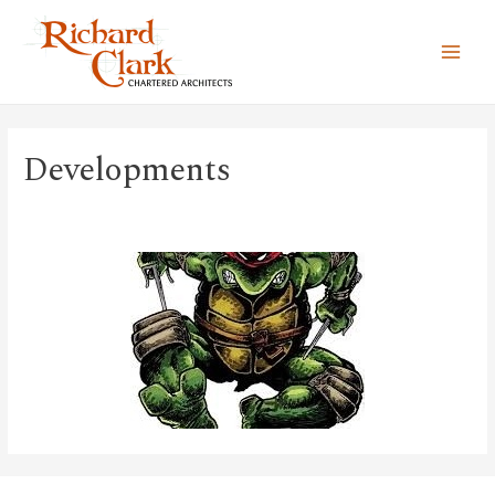
MAI
MEN
Developments