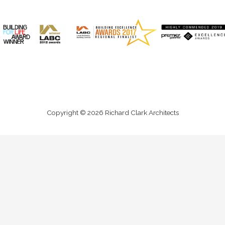
Copyright © 2026 Richard Clark Architects