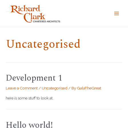
MAI
MEN
Uncategorised
Development 1
Leave a Comment
/
Uncategorised
/ By
GalaTheGreat
here is some stuff to look at.
Hello world!