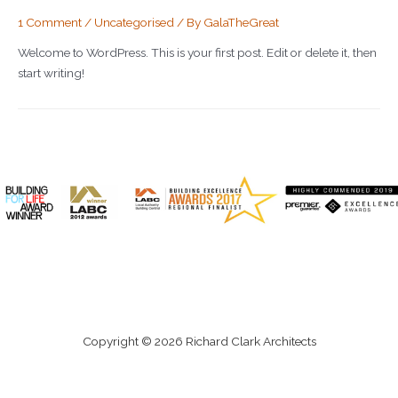
1 Comment
/
Uncategorised
/ By
GalaTheGreat
Welcome to WordPress. This is your first post. Edit or delete it, then
start writing!
Copyright © 2026 Richard Clark Architects